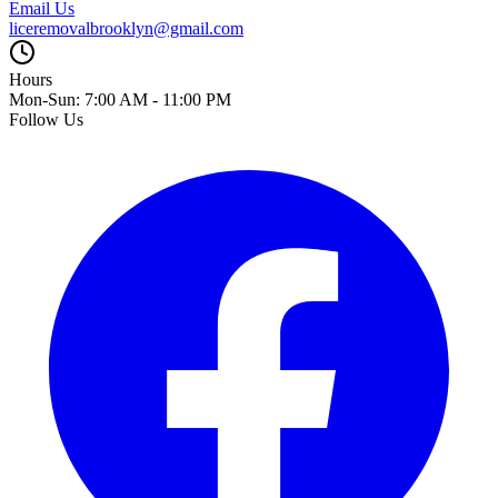
Email Us
liceremovalbrooklyn@gmail.com
Hours
Mon-Sun: 7:00 AM - 11:00 PM
Follow Us