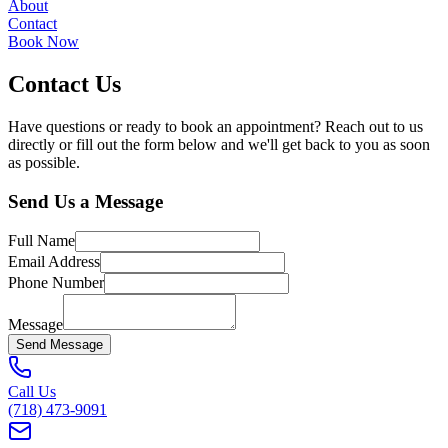
About
Contact
Book Now
Contact Us
Have questions or ready to book an appointment? Reach out to us
directly or fill out the form below and we'll get back to you as soon
as possible.
Send Us a Message
Full Name
Email Address
Phone Number
Message
Send Message
Call Us
(718) 473-9091