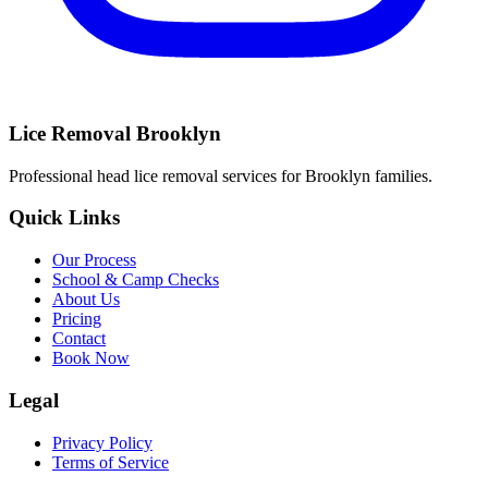
Lice Removal Brooklyn
Professional head lice removal services for Brooklyn families.
Quick Links
Our Process
School & Camp Checks
About Us
Pricing
Contact
Book Now
Legal
Privacy Policy
Terms of Service