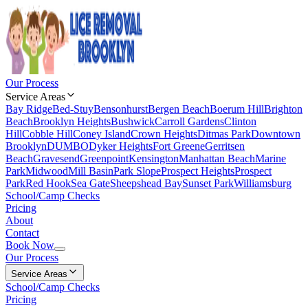
Our Process
Service Areas
Bay Ridge
Bed-Stuy
Bensonhurst
Bergen Beach
Boerum Hill
Brighton
Beach
Brooklyn Heights
Bushwick
Carroll Gardens
Clinton
Hill
Cobble Hill
Coney Island
Crown Heights
Ditmas Park
Downtown
Brooklyn
DUMBO
Dyker Heights
Fort Greene
Gerritsen
Beach
Gravesend
Greenpoint
Kensington
Manhattan Beach
Marine
Park
Midwood
Mill Basin
Park Slope
Prospect Heights
Prospect
Park
Red Hook
Sea Gate
Sheepshead Bay
Sunset Park
Williamsburg
School/Camp Checks
Pricing
About
Contact
Book Now
Our Process
Service Areas
School/Camp Checks
Pricing