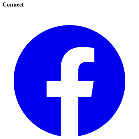
Connect